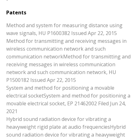
Patents
Method and system for measuring distance using
wave signals, HU P1600382 Issued Apr 22, 2015
Method for transmitting and receiving messages in
wireless communication network and such
communication networkMethod for transmitting and
receiving messages in wireless communication
network and such communication network, HU
P1500182 Issued Apr 22, 2015
System and method for positioning a movable
electrical socketSystem and method for positioning a
movable electrical socket, EP 21462002 Filed Jun 24,
2021
Hybrid sound radiation device for vibrating a
heavyweight rigid plate at audio frequenciesHybrid
sound radiation device for vibrating a heavyweight