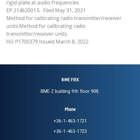
rigid plate at audio frequencies
EP 21462001.5 · Filed May 31, 2021
Method for calibrating radio transmitter/receiver
units.Method for calibrating radio
transmitter/receiver units.
HU P1700379 Issued March 8, 2022
BME FIEK
BME Z building 9th floor 908.
Phone
+36-1-463-1721
+36-1-463-1723