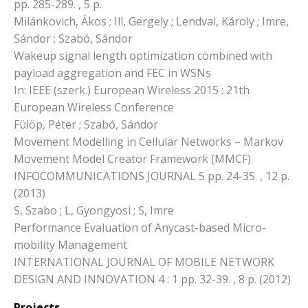
pp. 285-289. , 5 p.
Milánkovich, Ákos ; Ill, Gergely ; Lendvai, Károly ; Imre,
Sándor ; Szabó, Sándor
Wakeup signal length optimization combined with
payload aggregation and FEC in WSNs
In: IEEE (szerk.) European Wireless 2015 : 21th
European Wireless Conference
Fülöp, Péter ; Szabó, Sándor
Movement Modelling in Cellular Networks – Markov
Movement Model Creator Framework (MMCF)
INFOCOMMUNICATIONS JOURNAL 5 pp. 24-35. , 12 p.
(2013)
S, Szabo ; L, Gyongyosi ; S, Imre
Performance Evaluation of Anycast-based Micro-
mobility Management
INTERNATIONAL JOURNAL OF MOBILE NETWORK
DESIGN AND INNOVATION 4 : 1 pp. 32-39. , 8 p. (2012)
Projects