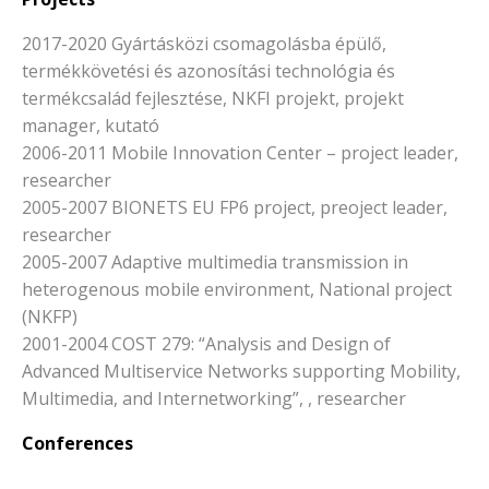
2017-2020 Gyártásközi csomagolásba épülő,
termékkövetési és azonosítási technológia és
termékcsalád fejlesztése, NKFI projekt, projekt
manager, kutató
2006-2011 Mobile Innovation Center – project leader,
researcher
2005-2007 BIONETS EU FP6 project, preoject leader,
researcher
2005-2007 Adaptive multimedia transmission in
heterogenous mobile environment, National project
(NKFP)
2001-2004 COST 279: “Analysis and Design of
Advanced Multiservice Networks supporting Mobility,
Multimedia, and Internetworking”, , researcher
Conferences
-