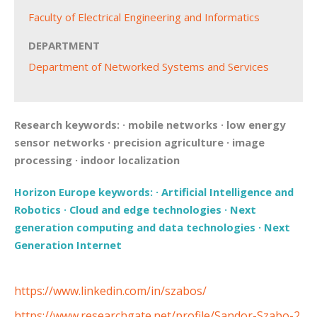
Faculty of Electrical Engineering and Informatics
DEPARTMENT
Department of Networked Systems and Services
Research keywords:
·
mobile networks
·
low energy
sensor networks
·
precision agriculture
·
image
processing
·
indoor localization
Horizon Europe keywords:
·
Artificial Intelligence and
Robotics
·
Cloud and edge technologies
·
Next
generation computing and data technologies
·
Next
Generation Internet
https://www.linkedin.com/in/szabos/
https://www.researchgate.net/profile/Sandor-Szabo-2