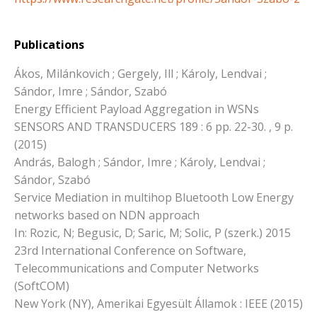
Publications
Ákos, Milánkovich ; Gergely, Ill ; Károly, Lendvai ;
Sándor, Imre ; Sándor, Szabó
Energy Efficient Payload Aggregation in WSNs
SENSORS AND TRANSDUCERS 189 : 6 pp. 22-30. , 9 p.
(2015)
András, Balogh ; Sándor, Imre ; Károly, Lendvai ;
Sándor, Szabó
Service Mediation in multihop Bluetooth Low Energy
networks based on NDN approach
In: Rozic, N; Begusic, D; Saric, M; Solic, P (szerk.) 2015
23rd International Conference on Software,
Telecommunications and Computer Networks
(SoftCOM)
New York (NY), Amerikai Egyesült Államok : IEEE (2015)