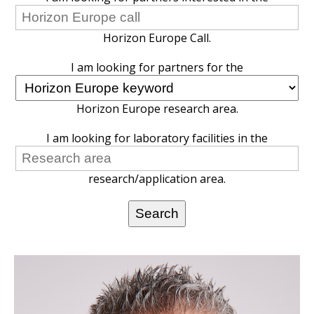
Horizon Europe Call.
I am looking for partners for the
Horizon Europe research area.
I am looking for laboratory facilities in the
research/application area.