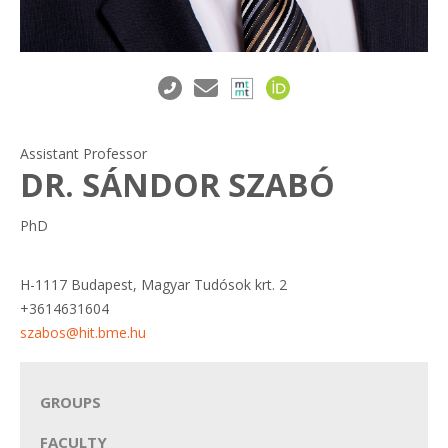
Assistant Professor
DR. SÁNDOR SZABÓ
PhD
H-1117 Budapest, Magyar Tudósok krt. 2
+3614631604
szabos@hit.bme.hu
GROUPS
FACULTY