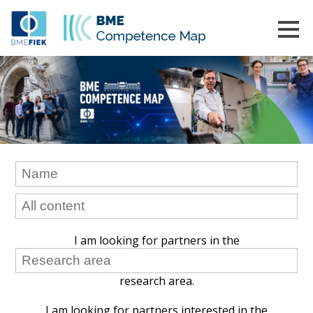
I am looking for partners in the
research area.
I am looking for partners interested in the