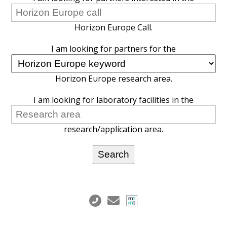
Horizon Europe Call.
I am looking for partners for the
Horizon Europe research area.
I am looking for laboratory facilities in the
research/application area.