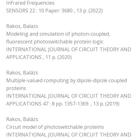
Infrared Frequencies
SENSORS 22 : 10 Paper: 3680 , 13 p. (2022)
Rakos, Balazs
Modeling and simulation of photon-coupled,
fluorescent photoswitchable protein logic
INTERNATIONAL JOURNAL OF CIRCUIT THEORY AND
APPLICATIONS , 11 p. (2020)
Rakos, Balázs
Multiple-valued computing by dipole-dipole coupled
proteins
INTERNATIONAL JOURNAL OF CIRCUIT THEORY AND
APPLICATIONS 47 : 8 pp. 1357-1369. , 13 p. (2019)
Rakos, Balázs
Circuit model of photoswitchable proteins
INTERNATIONAL JOURNAL OF CIRCUIT THEORY AND