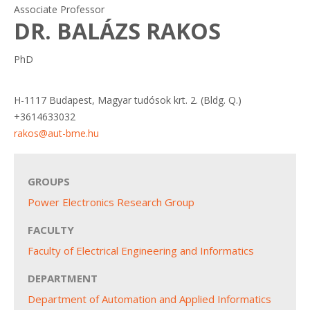
Associate Professor
DR. BALÁZS RAKOS
PhD
H-1117 Budapest, Magyar tudósok krt. 2. (Bldg. Q.)
+3614633032
rakos@aut-bme.hu
GROUPS
Power Electronics Research Group
FACULTY
Faculty of Electrical Engineering and Informatics
DEPARTMENT
Department of Automation and Applied Informatics