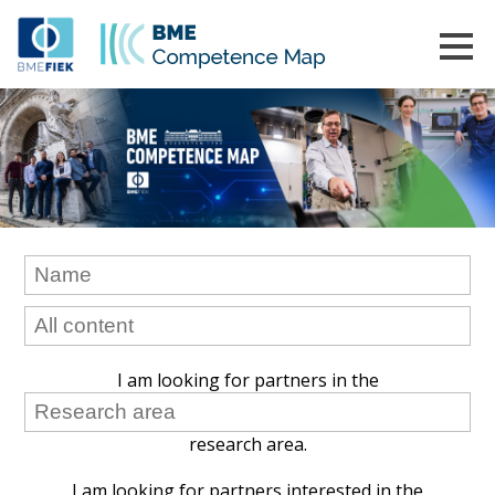
I am looking for partners in the
research area.
I am looking for partners interested in the