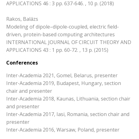
APPLICATIONS 46 : 3 pp. 637-646. , 10 p. (2018)
Rakos, Balázs
Modeling of dipole–dipole-coupled, electric field-
driven, protein-based computing architectures
INTERNATIONAL JOURNAL OF CIRCUIT THEORY AND
APPLICATIONS 43 : 1 pp. 60-72. , 13 p. (2015)
Conferences
Inter-Academia 2021, Gomel, Belarus, presenter
Inter-Academia 2019, Budapest, Hungary, section
chair and presenter
Inter-Academia 2018, Kaunas, Lithuania, section chair
and presenter
Inter-Academia 2017, Iasi, Romania, section chair and
presenter
Inter-Academia 2016, Warsaw, Poland, presenter