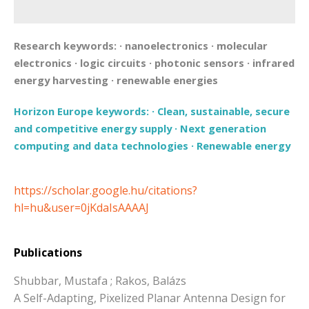
Research keywords:
·
nanoelectronics
·
molecular
electronics
·
logic circuits
·
photonic sensors
·
infrared
energy harvesting
·
renewable energies
Horizon Europe keywords:
·
Clean, sustainable, secure
and competitive energy supply
·
Next generation
computing and data technologies
·
Renewable energy
https://scholar.google.hu/citations?
hl=hu&user=0jKdaIsAAAAJ
Publications
Shubbar, Mustafa ; Rakos, Balázs
A Self-Adapting, Pixelized Planar Antenna Design for