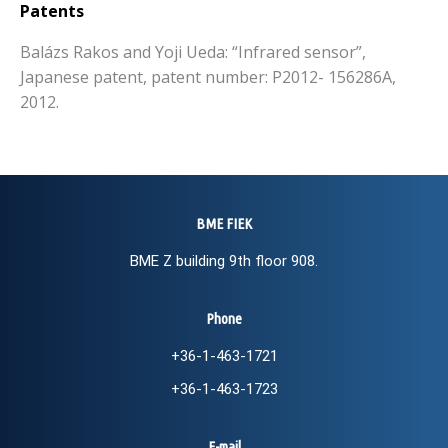
Patents
Balázs Rakos and Yoji Ueda: “Infrared sensor”,
Japanese patent, patent number: P2012- 156286A,
2012.
BME FIEK
BME Z building 9th floor 908.
Phone
+36-1-463-1721
+36-1-463-1723
E-mail