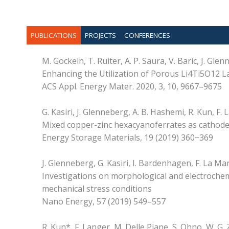
PUBLICATIONS
PROJECTS
CONFERENCES
M. Gockeln, T. Ruiter, A. P. Saura, V. Baric, J. Gl
Enhancing the Utilization of Porous Li4Ti5O12 La
ACS Appl. Energy Mater. 2020, 3, 10, 9667–9675
G. Kasiri, J. Glenneberg, A. B. Hashemi, R. Kun, F.
Mixed copper-zinc hexacyanoferrates as cathode 
Energy Storage Materials, 19 (2019) 360−369
J. Glenneberg, G. Kasiri, I. Bardenhagen, F. La Ma
Investigations on morphological and electrochemic
mechanical stress conditions
Nano Energy, 57 (2019) 549–557
R. Kun*, F. Langer, M. Delle Piane, S. Ohno, W. G. 