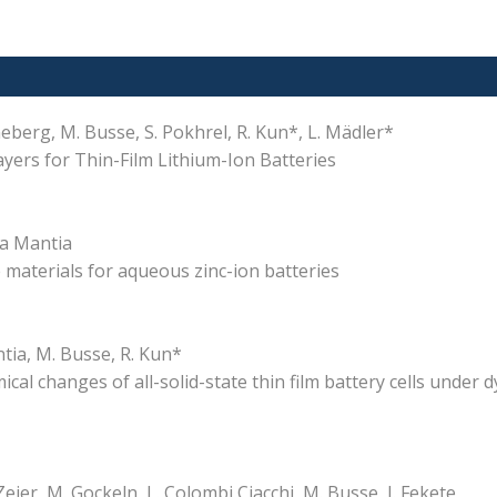
enneberg, M. Busse, S. Pokhrel, R. Kun*, L. Mädler*
yers for Thin-Film Lithium-Ion Batteries
 La Mantia
materials for aqueous zinc-ion batteries
ntia, M. Busse, R. Kun*
al changes of all-solid-state thin film battery cells under 
Zeier, M. Gockeln, L. Colombi Ciacchi, M. Busse, I. Fekete