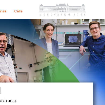
ries
Calls
rch area.