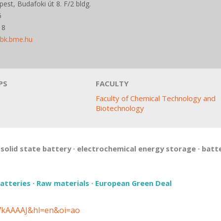
st, Budafoki út 8. F/2 bldg.
5
18
vbk.bme.hu
PS
FACULTY
Faculty of Chemical Technology and
Biotechnology
·
solid state battery
·
electrochemical energy storage
·
batt
atteries
·
Raw materials
·
European Green Deal
37kAAAAJ&hl=en&oi=ao