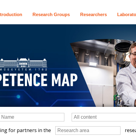
ntroduction
Research Groups
Researchers
Laborato
ing for partners in the
resea