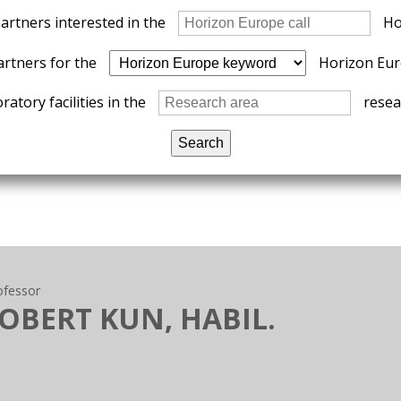
partners interested in the
Ho
artners for the
Horizon Eur
ratory facilities in the
resear
ofessor
ROBERT KUN, HABIL.