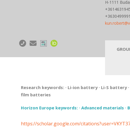
H-1111 Budape
+361463194
+363049999
kun.robert@
GROU
Research keywords:
·
Li-ion battery
·
Li-S battery
film batteries
Horizon Europe keywords:
·
Advanced materials
·
B
https://scholar.google.com/citations?user=VKYT