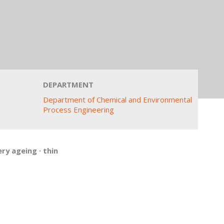
DEPARTMENT
Department of Chemical and Environmental
Process Engineering
ery ageing
·
thin