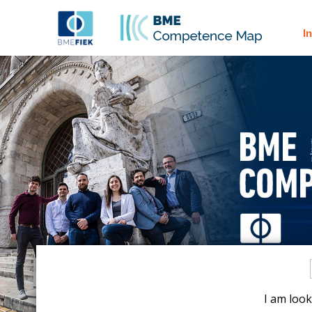
I
I am look