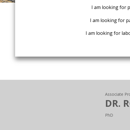
I am looking for 
I am looking for p
I am looking for labo
Associate Pr
DR. 
PhD