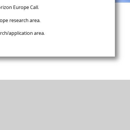
rizon Europe Call.
ope research area.
ch/application area.