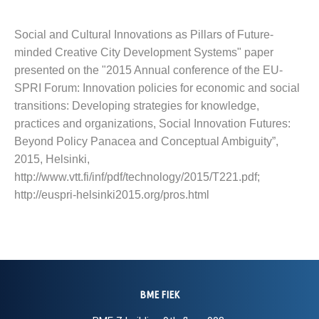
Social and Cultural Innovations as Pillars of Future-
minded Creative City Development Systems" paper
presented on the "2015 Annual conference of the EU-
SPRI Forum: Innovation policies for economic and social
transitions: Developing strategies for knowledge,
practices and organizations, Social Innovation Futures:
Beyond Policy Panacea and Conceptual Ambiguity”,
2015, Helsinki,
http://www.vtt.fi/inf/pdf/technology/2015/T221.pdf;
http://euspri-helsinki2015.org/pros.html
BME FIEK