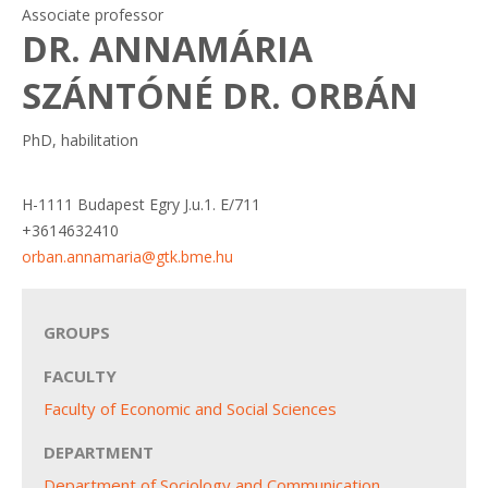
Associate professor
DR. ANNAMÁRIA
SZÁNTÓNÉ DR. ORBÁN
PhD, habilitation
H-1111 Budapest Egry J.u.1. E/711
+3614632410
orban.annamaria@gtk.bme.hu
GROUPS
FACULTY
Faculty of Economic and Social Sciences
DEPARTMENT
Department of Sociology and Communication