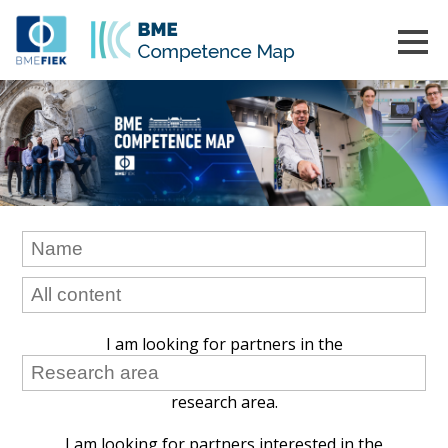
I am looking for partners in the
research area.
I am looking for partners interested in the