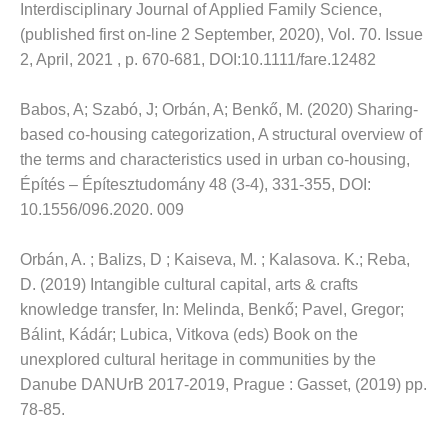
Interdisciplinary Journal of Applied Family Science,
(published first on-line 2 September, 2020), Vol. 70. Issue
2, April, 2021 , p.
670-681, DOI:10.1111/fare.12482
Babos, A;
Szabó, J;
Orbán, A;
Benkő, M. (2020) Sharing-
based co-housing categorization, A structural overview of
the terms and characteristics used in urban co-housing,
Építés – Építesztudomány 48 (3-4), 331-355, DOI:
10.1556/096.2020.
009
Orbán, A. ;
Balizs, D ;
Kaiseva, M. ;
Kalasova.
K.;
Reba,
D. (2019) Intangible cultural capital, arts & crafts
knowledge transfer, In: Melinda, Benkő;
Pavel, Gregor;
Bálint, Kádár;
Lubica, Vitkova (eds) Book on the
unexplored cultural heritage in communities by the
Danube DANUrB 2017-2019, Prague : Gasset, (2019) pp.
78-85.