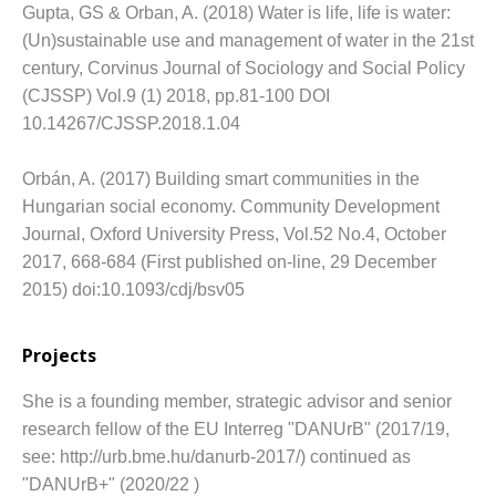
Gupta, GS & Orban, A. (2018) Water is life, life is water:
(Un)sustainable use and management of water in the 21st
century, Corvinus Journal of Sociology and Social Policy
(CJSSP) Vol.9 (1) 2018, pp.81-100 DOI
10.14267/CJSSP.2018.1.04
Orbán, A. (2017) Building smart communities in the
Hungarian social economy.
Community Development
Journal, Oxford University Press, Vol.52 No.4, October
2017, 668-684 (First published on-line, 29 December
2015) doi:10.1093/cdj/bsv05
Projects
She is a founding member, strategic advisor and senior
research fellow of the EU Interreg "DANUrB" (2017/19,
see: http://urb.bme.hu/danurb-2017/) continued as
"DANUrB+" (2020/22 )