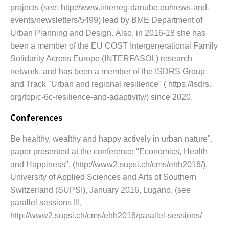
projects (see: http://www.interreg-danube.eu/news-and-
events/newsletters/5499) lead by BME Department of
Urban Planning and Design.
Also, in 2016-18 she has
been a member of the EU COST Intergenerational Family
Solidarity Across Europe (INTERFASOL) research
network, and has been a member of the ISDRS Group
and Track "Urban and regional resilience" ( https://isdrs.
org/topic-6c-resilience-and-adaptivity/) since 2020.
Conferences
Be healthy, wealthy and happy actively in urban nature",
paper presented at the conference "Economics, Health
and Happiness", (http://www2.supsi.ch/cms/ehh2016/),
University of Applied Sciences and Arts of Southern
Switzerland (SUPSI), January 2016, Lugano, (see
parallel sessions III,
http://www2.supsi.ch/cms/ehh2016/parallel-sessions/