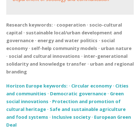
Research keywords:
·
cooperation
·
socio-cultural
capital
·
sustainable local/urban development and
governance
·
energy and water politics
·
social
economy
·
self-help community models
·
urban nature
·
social and cultural innovations
·
inter-generational
solidarity and knowledge transfer
·
urban and regional
branding
Horizon Europe keywords:
·
Circular economy
·
Cities
and communities
·
Democratic governance
·
Green
social innovations
·
Protection and promotion of
cultural heritage
·
Safe and sustainable agriculture
and food systems
·
Inclusive society
·
European Green
Deal