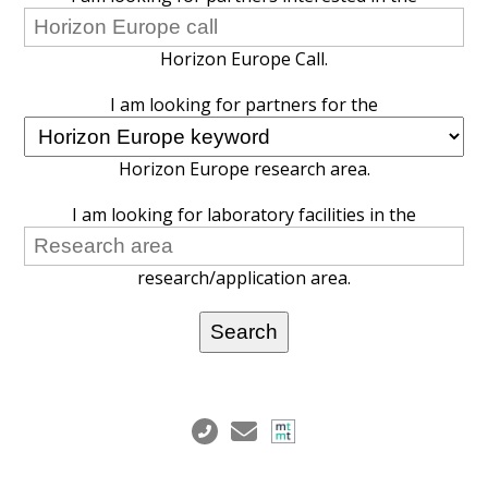
Horizon Europe Call.
I am looking for partners for the
Horizon Europe research area.
I am looking for laboratory facilities in the
research/application area.