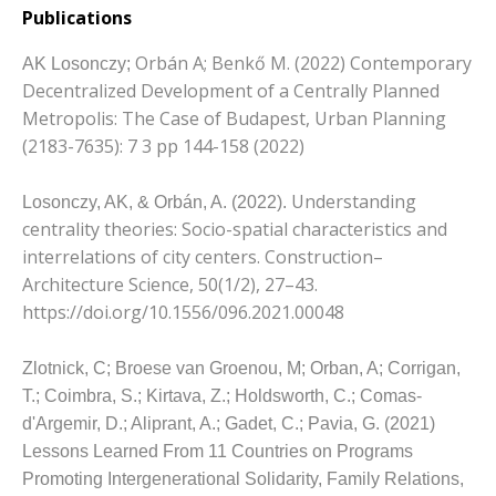
Publications
Orbán A;
Benkő M. (2022) Contemporary
AK Losonczy;
Decentralized Development of a Centrally Planned
Metropolis: The Case of Budapest, Urban Planning
(2183-7635): 7 3 pp 144-158 (2022)
Understanding
Losonczy, AK, & Orbán, A. (2022).
centrality theories: Socio-spatial characteristics and
interrelations of city centers.
Construction–
Architecture Science, 50(1/2), 27–43.
https://doi.org/10.1556/096.2021.00048
Zlotnick, C;
Broese van Groenou, M;
Orban, A;
Corrigan,
T.;
Coimbra, S.;
Kirtava, Z.;
Holdsworth, C.;
Comas-
d'Argemir, D.;
Aliprant, A.;
Gadet, C.;
Pavia, G. (2021)
Lessons Learned From 11 Countries on Programs
Promoting Intergenerational Solidarity, Family Relations,