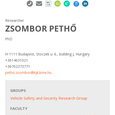
Researcher
ZSOMBOR PETHŐ
PhD
H-1111 Budapest, Stoczek u. 6., building J, Hungary
+3614631021
+36702373771
petho.zsombor@kjk.bme.hu
GROUPS
Vehicle Safety and Security Research Group
FACULTY