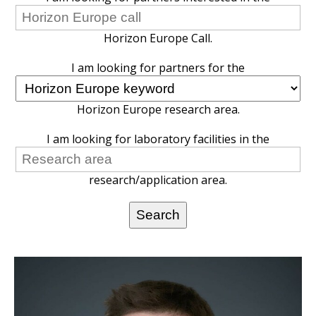
Horizon Europe Call.
I am looking for partners for the
Horizon Europe research area.
I am looking for laboratory facilities in the
research/application area.