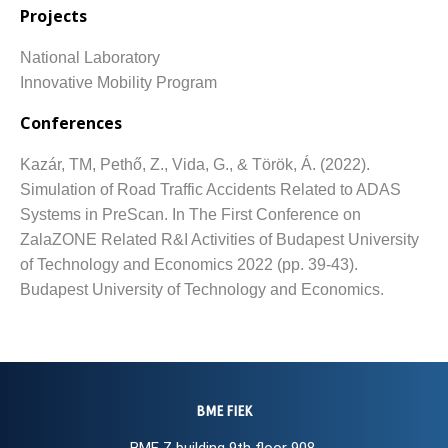
Projects
National Laboratory
Innovative Mobility Program
Conferences
Kazár, TM, Pethő, Z., Vida, G., & Török, Á.
(2022).
Simulation of Road Traffic Accidents Related to ADAS
Systems in PreScan.
In The First Conference on
ZalaZONE Related R&I Activities of Budapest University
of Technology and Economics 2022 (pp. 39-43).
Budapest University of Technology and Economics.
BME FIEK
BME Z building 9th floor 908.