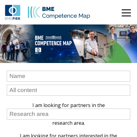
I am looking for partners in the
research area.
I am looking for partners interested in the