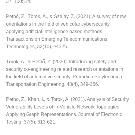
37, 100514.
Pethő, Z., Török, Á., & Szalay, Z. (2021).
A survey of new
orientations in the field of vehicular cybersecurity,
applying artificial intelligence based methods.
Transactions on Emerging Telecommunications
Technologies, 32(10), e4325.
Török, Á., & Pethő, Z. (2020).
Introducing safety and
security co-engineering related research orientations in
the field of automotive security.
Periodica Polytechnica
Transportation Engineering, 48(4), 349-356.
Petho, Z., Khan, I., & Torok, Á.
(2021).
Analysis of Security
Vulnerability Levels of In-Vehicle Network Topologies
Applying Graph Representations.
Journal of Electronic
Testing, 37(5), 613-621.