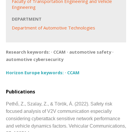
Faculty of Transportation Engineering and Vehicle
Engineering
DEPARTMENT
Department of Automotive Technologies
Research keywords:
·
CCAM
·
automotive safety
·
automotive cybersecurity
Horizon Europe keywords:
·
CCAM
Publications
Pethő, Z., Szalay, Z., & Török, Á.
(2022).
Safety risk
focused analysis of V2V communication especially
considering cyberattack sensitive network performance
and vehicle dynamics factors.
Vehicular Communications,