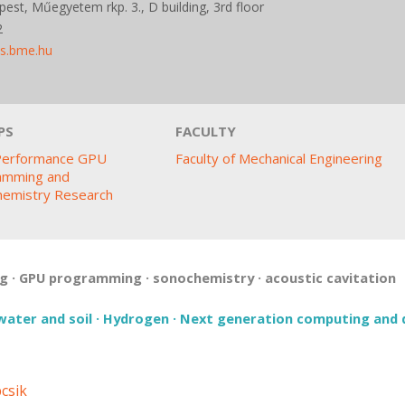
est, Műegyetem rkp. 3., D building, 3rd floor
2
ds.bme.hu
PS
FACULTY
Performance GPU
Faculty of Mechanical Engineering
amming and
hemistry Research
ng
·
GPU programming
·
sonochemistry
·
acoustic cavitation
water and soil
·
Hydrogen
·
Next generation computing and 
csik