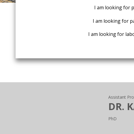
I am looking for 
I am looking for p
I am looking for labo
Assistant Pr
DR. 
PhD