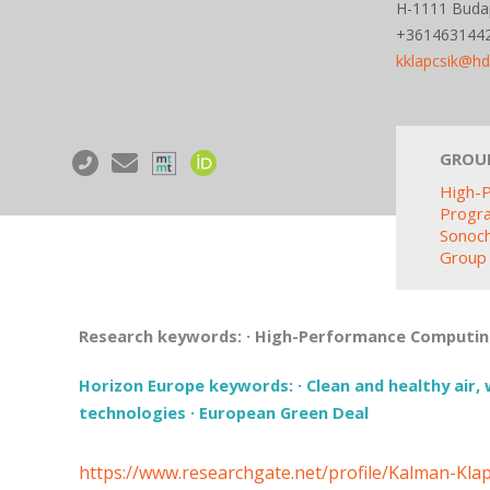
H-1111 Budap
+361463144
kklapcsik@h
GROU
High-
Progr
Sonoc
Group
Research keywords:
·
High-Performance Computi
Horizon Europe keywords:
·
Clean and healthy air, 
technologies
·
European Green Deal
https://www.researchgate.net/profile/Kalman-Klap