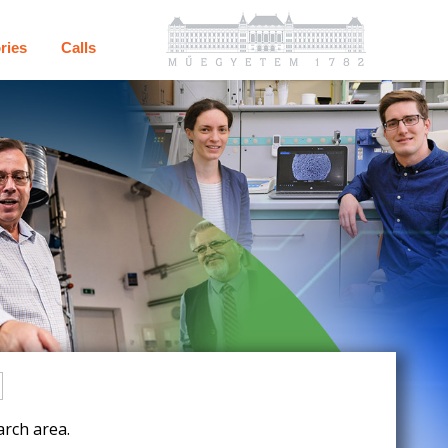
ries
Calls
rch area.