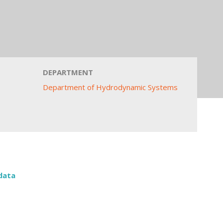
DEPARTMENT
Department of Hydrodynamic Systems
data