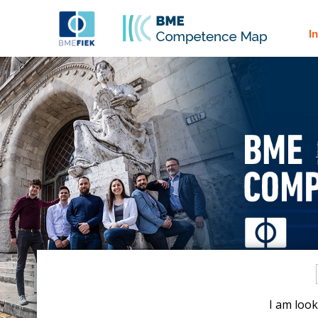
I
I am look