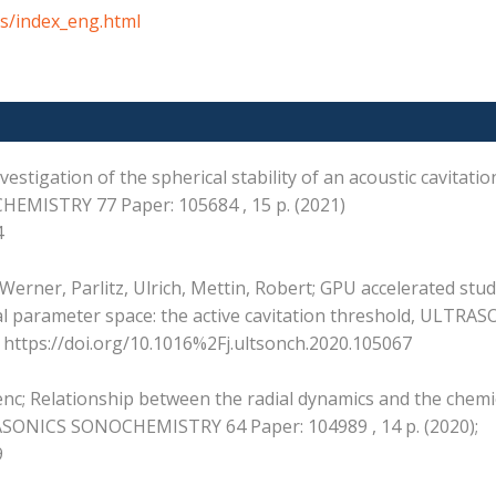
s/index_eng.html
estigation of the spherical stability of an acoustic cavitati
EMISTRY 77 Paper: 105684 , 15 p. (2021)
4
erner, Parlitz, Ulrich, Mettin, Robert; GPU accelerated stud
al parameter space: the active cavitation threshold, ULTRA
https://doi.org/10.1016%2Fj.ultsonch.2020.105067
nc; Relationship between the radial dynamics and the chemi
RASONICS SONOCHEMISTRY 64 Paper: 104989 , 14 p. (2020);
9