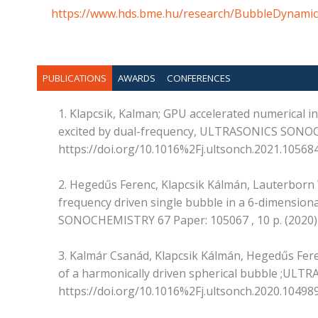
https://www.hds.bme.hu/research/BubbleDynamic
PUBLICATIONS
AWARDS
CONFERENCES
1. Klapcsik, Kalman; GPU accelerated numerical inv
excited by dual-frequency, ULTRASONICS SONOCH
https://doi.org/10.1016%2Fj.ultsonch.2021.10568
2. Hegedűs Ferenc, Klapcsik Kálmán, Lauterborn W
frequency driven single bubble in a 6-dimension
SONOCHEMISTRY 67 Paper: 105067 , 10 p. (2020) 
3. Kalmár Csanád, Klapcsik Kálmán, Hegedűs Fere
of a harmonically driven spherical bubble ;ULT
https://doi.org/10.1016%2Fj.ultsonch.2020.10498