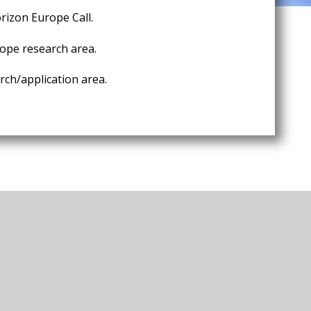
rizon Europe Call.
ope research area.
ch/application area.