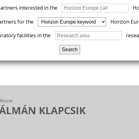
partners interested in the
Ho
artners for the
Horizon Eur
ratory facilities in the
resear
ofessor
KÁLMÁN KLAPCSIK