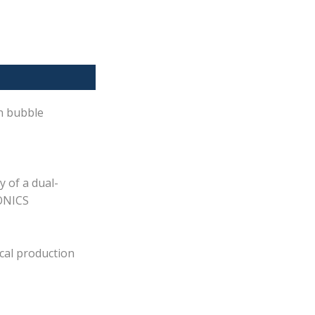
on bubble
y of a dual-
SONICS
cal production