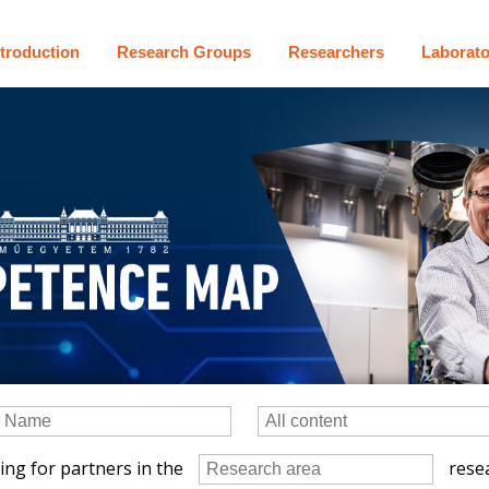
ntroduction
Research Groups
Researchers
Laborato
ing for partners in the
resea