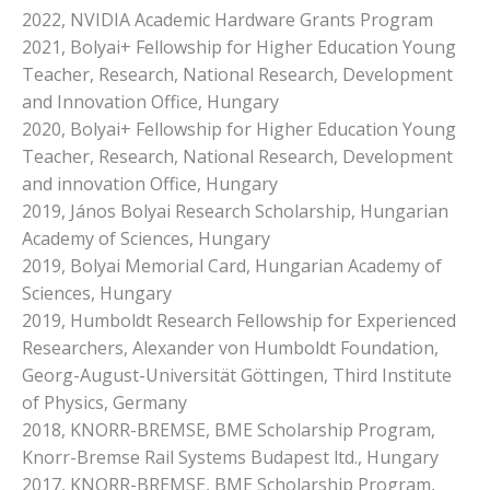
2022, NVIDIA Academic Hardware Grants Program
2021, Bolyai+ Fellowship for Higher Education Young
Teacher, Research, National Research, Development
and Innovation Office, Hungary
2020, Bolyai+ Fellowship for Higher Education Young
Teacher, Research, National Research, Development
and innovation Office, Hungary
2019, János Bolyai Research Scholarship, Hungarian
Academy of Sciences, Hungary
2019, Bolyai Memorial Card, Hungarian Academy of
Sciences, Hungary
2019, Humboldt Research Fellowship for Experienced
Researchers, Alexander von Humboldt Foundation,
Georg-August-Universität Göttingen, Third Institute
of Physics, Germany
2018, KNORR-BREMSE, BME Scholarship Program,
Knorr-Bremse Rail Systems Budapest ltd., Hungary
2017, KNORR-BREMSE, BME Scholarship Program,