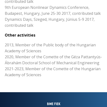
contributed talk
9th European Nonlinear Dynamics Conference,
Budapest, Hungary, June 25-30 2017, contributed talk
Dynamics Days, Szeged, Hungary, Június 5-9 2017,
contributed talk
Other activities
2013, Member of the Public body of the Hungarian
Academy of Sciences
2020, Member of the Comette of the Géza Pattantyús-
Ábrahám Doctoral School of Mechanical Engineering
2021-2023, Member of the Comette of the Hungarian
Academy of Sciences
BME FIEK