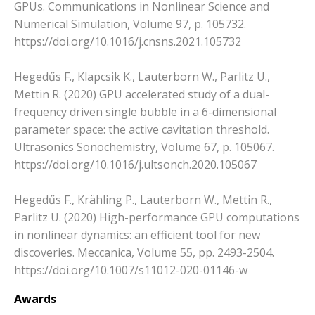
GPUs. Communications in Nonlinear Science and
Numerical Simulation, Volume 97, p. 105732.
https://doi.org/10.1016/j.cnsns.2021.105732
Hegedűs F., Klapcsik K., Lauterborn W., Parlitz U.,
Mettin R. (2020) GPU accelerated study of a dual-
frequency driven single bubble in a 6-dimensional
parameter space: the active cavitation threshold.
Ultrasonics Sonochemistry, Volume 67, p. 105067.
https://doi.org/10.1016/j.ultsonch.2020.105067
Hegedűs F., Krähling P., Lauterborn W., Mettin R.,
Parlitz U. (2020) High-performance GPU computations
in nonlinear dynamics: an efficient tool for new
discoveries. Meccanica, Volume 55, pp. 2493-2504.
https://doi.org/10.1007/s11012-020-01146-w
Awards