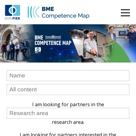
I am looking for partners in the
research area.
I am looking for partners interested in the