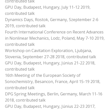
contributed talk
GPU Day, Budapest, Hungary, July 11-12 2019,
contributed talk
Dynamics Days, Rostok, Germany, Szeptember 2-6
2019, contributed talk
Fourth International Conference on Recent Advances
in Nonlinear Mechanics, Lodz, Poland, May 7-10 2019,
contributed talk
Workshop on Cavitation Exploration, Ljubjana,
Slovenia, September 27-28 2018, contributed talk
GPU Day, Budapest, Hungary, Június 21-22 2018,
contributed talk
16th Meeting of the European Society of
Sonochemistry, Besancon, France, April 15-19 2018,
contributed talk
DPG Spring Meetings, Berlin, Germany, March 11-16
2018, contributed talk
GPU Day, Budapest, Hungary, Június 22-23 2017,