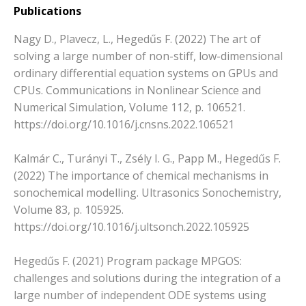
Publications
Nagy D., Plavecz, L., Hegedűs F. (2022) The art of
solving a large number of non-stiff, low-dimensional
ordinary differential equation systems on GPUs and
CPUs. Communications in Nonlinear Science and
Numerical Simulation, Volume 112, p. 106521.
https://doi.org/10.1016/j.cnsns.2022.106521
Kalmár C., Turányi T., Zsély I. G., Papp M., Hegedűs F.
(2022) The importance of chemical mechanisms in
sonochemical modelling. Ultrasonics Sonochemistry,
Volume 83, p. 105925.
https://doi.org/10.1016/j.ultsonch.2022.105925
Hegedűs F. (2021) Program package MPGOS:
challenges and solutions during the integration of a
large number of independent ODE systems using