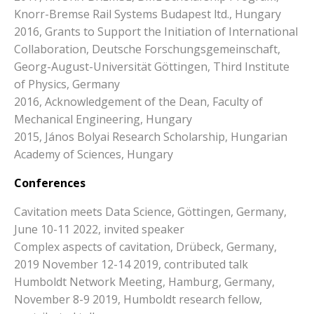
Knorr-Bremse Rail Systems Budapest ltd., Hungary
2016, Grants to Support the Initiation of International
Collaboration, Deutsche Forschungsgemeinschaft,
Georg-August-Universität Göttingen, Third Institute
of Physics, Germany
2016, Acknowledgement of the Dean, Faculty of
Mechanical Engineering, Hungary
2015, János Bolyai Research Scholarship, Hungarian
Academy of Sciences, Hungary
Conferences
Cavitation meets Data Science, Göttingen, Germany,
June 10-11 2022, invited speaker
Complex aspects of cavitation, Drübeck, Germany,
2019 November 12-14 2019, contributed talk
Humboldt Network Meeting, Hamburg, Germany,
November 8-9 2019, Humboldt research fellow,