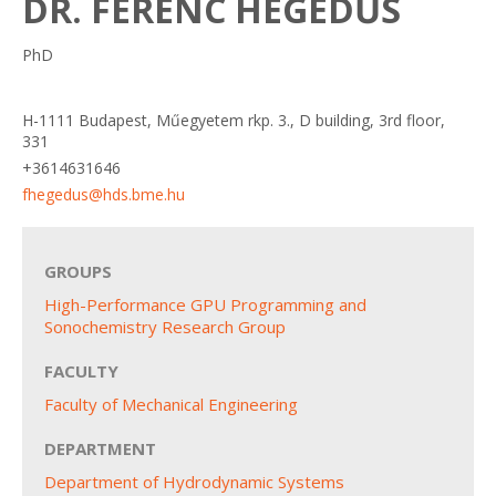
DR. FERENC HEGEDŰS
PhD
H-1111 Budapest, Műegyetem rkp. 3., D building, 3rd floor,
331
+3614631646
fhegedus@hds.bme.hu
GROUPS
High-Performance GPU Programming and
Sonochemistry Research Group
FACULTY
Faculty of Mechanical Engineering
DEPARTMENT
Department of Hydrodynamic Systems