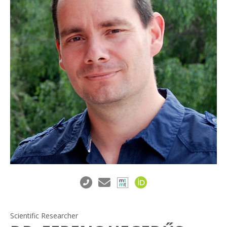
Scientific Researcher