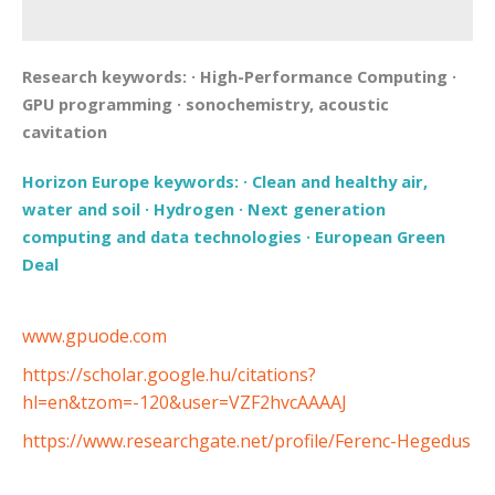
Research keywords:
·
High-Performance Computing
·
GPU programming
·
sonochemistry, acoustic
cavitation
Horizon Europe keywords:
·
Clean and healthy air,
water and soil
·
Hydrogen
·
Next generation
computing and data technologies
·
European Green
Deal
www.gpuode.com
https://scholar.google.hu/citations?
hl=en&tzom=-120&user=VZF2hvcAAAAJ
https://www.researchgate.net/profile/Ferenc-Hegedus