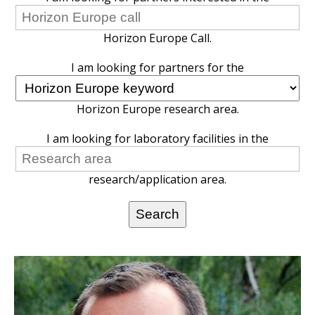
Horizon Europe Call.
I am looking for partners for the
Horizon Europe research area.
I am looking for laboratory facilities in the
research/application area.