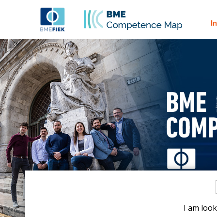
I
I am look