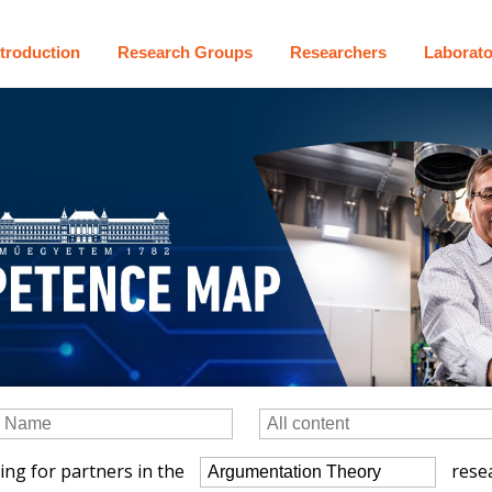
ntroduction
Research Groups
Researchers
Laborato
ing for partners in the
resea