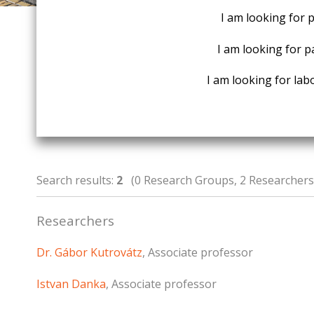
I am looking for 
I am looking for p
I am looking for labo
Search results:
2
(0 Research Groups, 2 Researchers,
Researchers
Dr. Gábor Kutrovátz
, Associate professor
Istvan Danka
, Associate professor