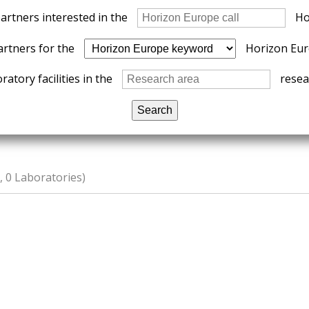
partners interested in the
Ho
artners for the
Horizon Eur
ratory facilities in the
resear
 0 Laboratories)