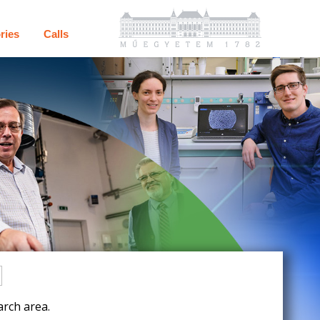
ries
Calls
rch area.