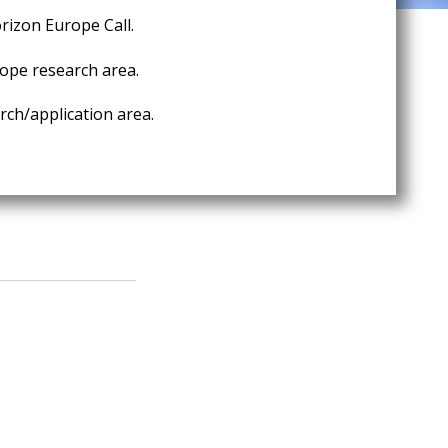
rizon Europe Call.
ope research area.
ch/application area.