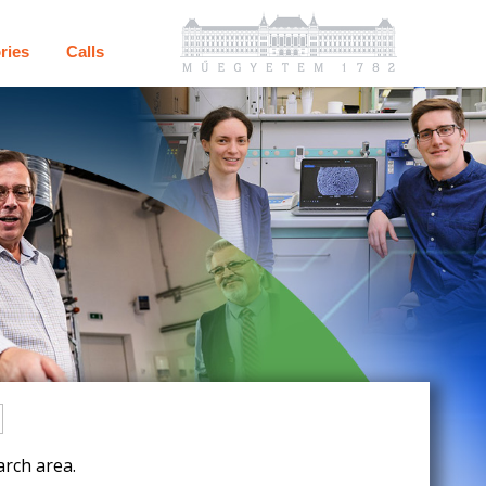
ries
Calls
rch area.