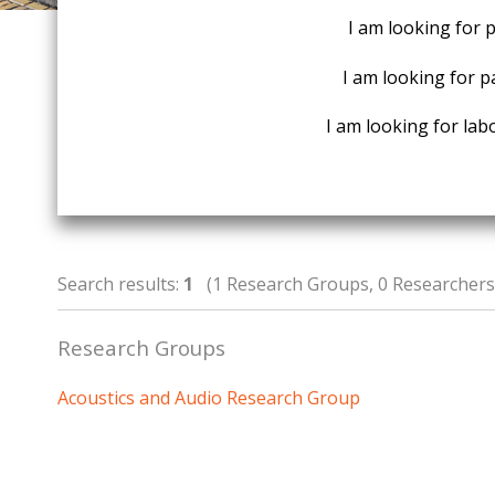
I am looking for 
I am looking for p
I am looking for labo
Search results:
1
(1 Research Groups, 0 Researchers,
Research Groups
Acoustics and Audio Research Group