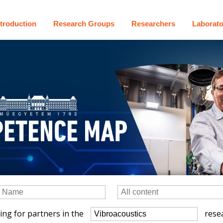
ntroduction
Research Groups
Researchers
Laborato
ing for partners in the
resea