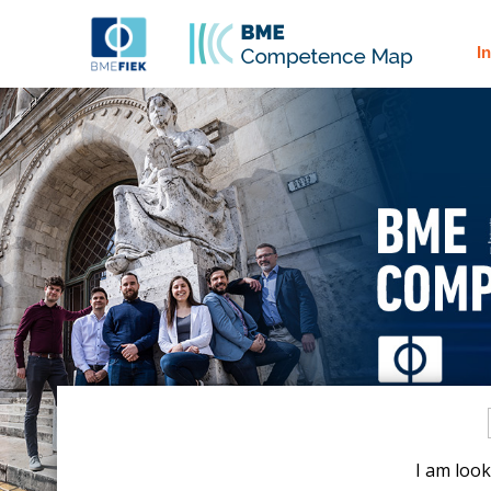
I
I am look