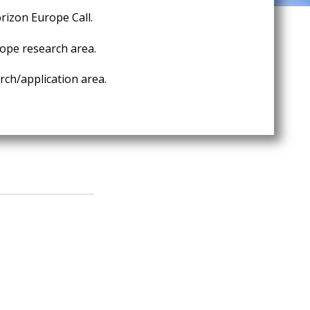
rizon Europe Call.
ope research area.
ch/application area.