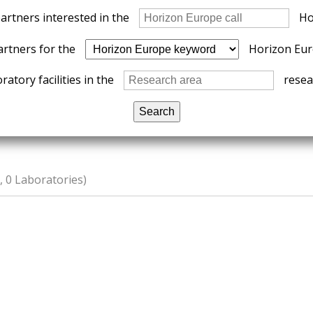
partners interested in the
Ho
artners for the
Horizon Eur
ratory facilities in the
resear
 0 Laboratories)