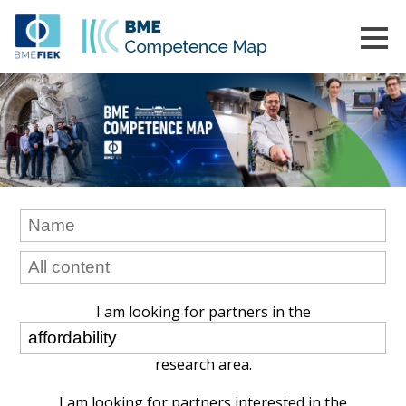
I am looking for partners in the
research area.
I am looking for partners interested in the