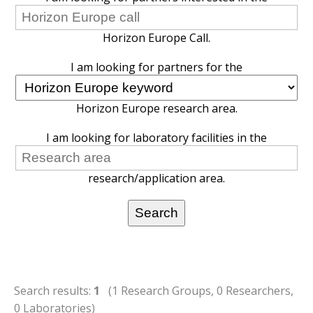
Horizon Europe Call.
I am looking for partners for the
Horizon Europe research area.
I am looking for laboratory facilities in the
research/application area.
Search results:
1
(1 Research Groups, 0 Researchers,
0 Laboratories)