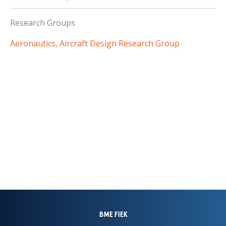
Research Groups
Aeronautics, Aircraft Design Research Group
BME FIEK