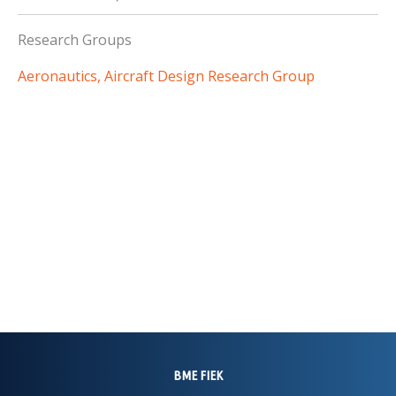
Research Groups
Aeronautics, Aircraft Design Research Group
BME FIEK