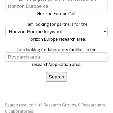
Horizon Europe Call.
I am looking for partners for the
Horizon Europe research area.
I am looking for laboratory facilities in the
research/application area.
Search results:
1
(1 Research Groups, 0 Researchers,
0 Laboratories)