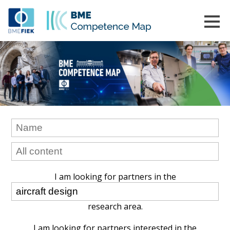
I am looking for partners in the
research area.
I am looking for partners interested in the